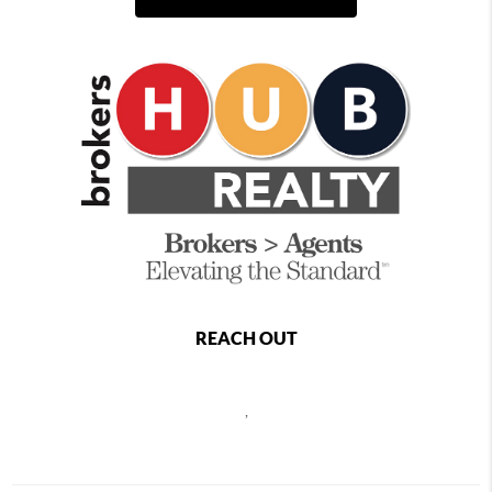
REACH OUT
,