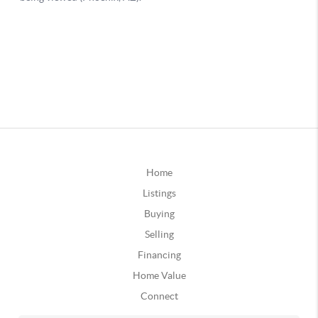
Home
Listings
Buying
Selling
Financing
Home Value
Connect