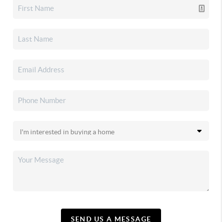
SEND US A MESSAGE