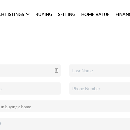
H LISTINGS
BUYING
SELLING
HOME VALUE
FINAN