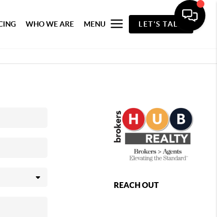
CING
WHO WE ARE
MENU
LET'S TALK
REACH OUT