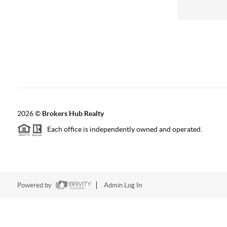
2026
©
Brokers Hub Realty
Each office is independently owned and operated.
Powered by
Admin Log In