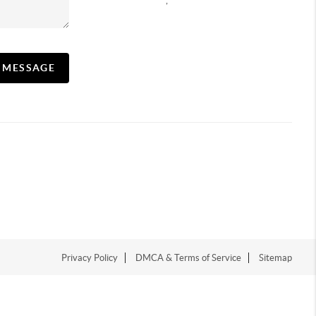
,
A MESSAGE
Privacy Policy
DMCA & Terms of Service
Sitemap