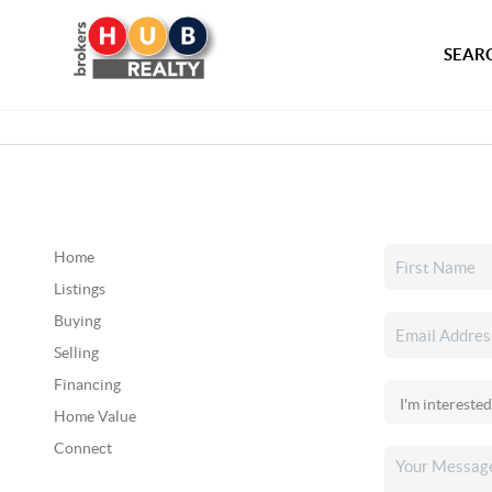
SEARC
Home
Listings
Buying
Selling
Financing
Home Value
Connect