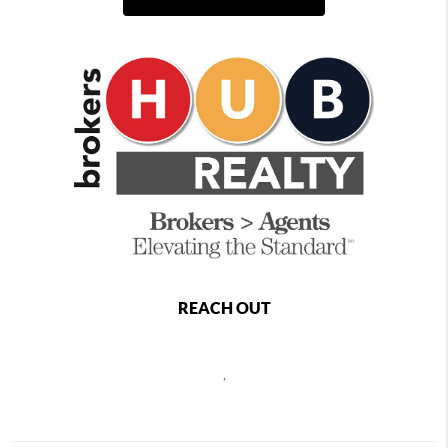
REACH OUT
,