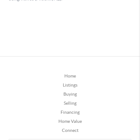
Home
Listings
Buying
Selling
Financing
Home Value
Connect