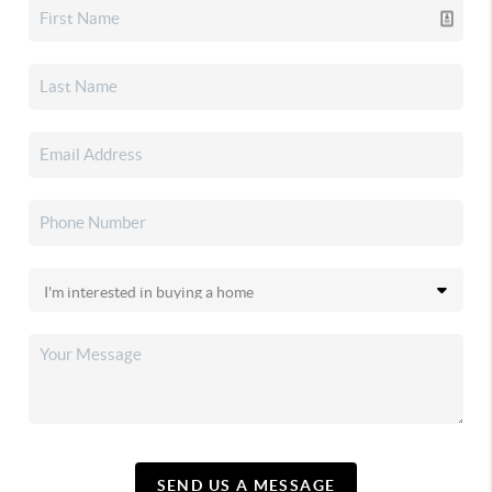
SEND US A MESSAGE