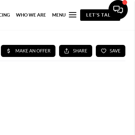
CING
WHO WE ARE
MENU
LET'S TALK