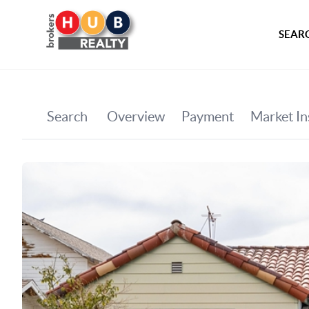
SEARC