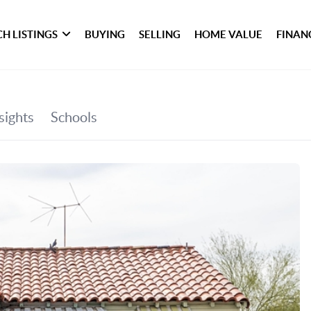
H LISTINGS
BUYING
SELLING
HOME VALUE
FINAN