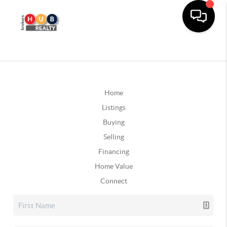
Home
Listings
Buying
Selling
Financing
Home Value
Connect