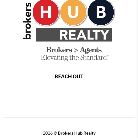
REACH OUT
,
2026
©
Brokers Hub Realty