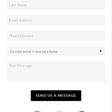
SEND US A MESSAGE