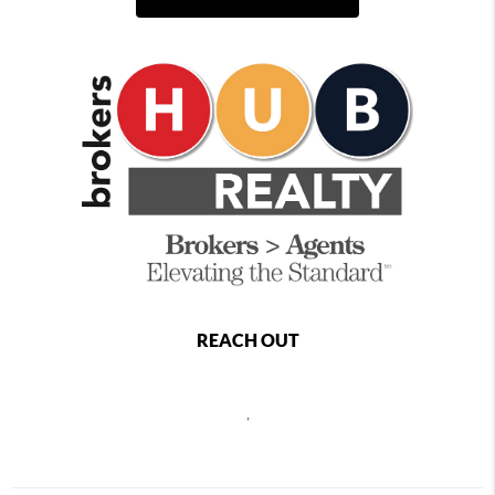
REACH OUT
,