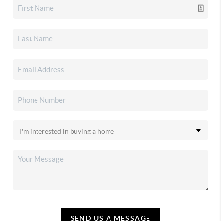
SEND US A MESSAGE