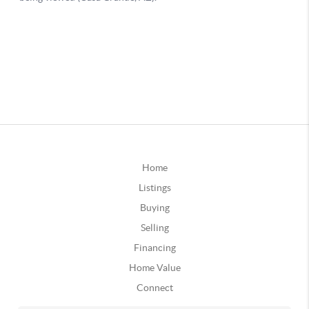
Home
Listings
Buying
Selling
Financing
Home Value
Connect