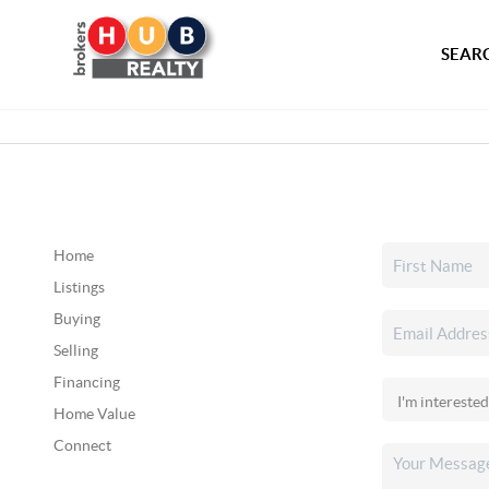
SEARC
Home
Listings
Buying
Selling
Financing
Home Value
Connect