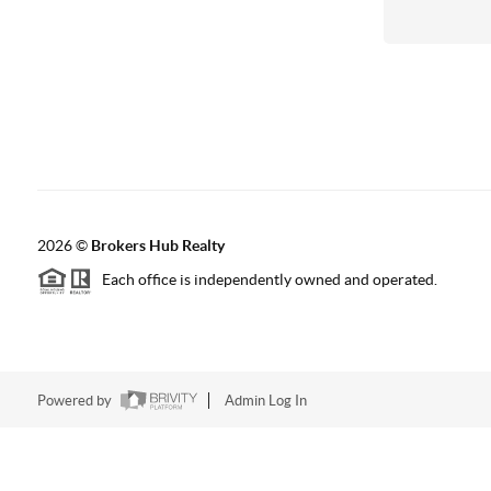
2026
©
Brokers Hub Realty
Each office is independently owned and operated.
Powered by
Admin Log In