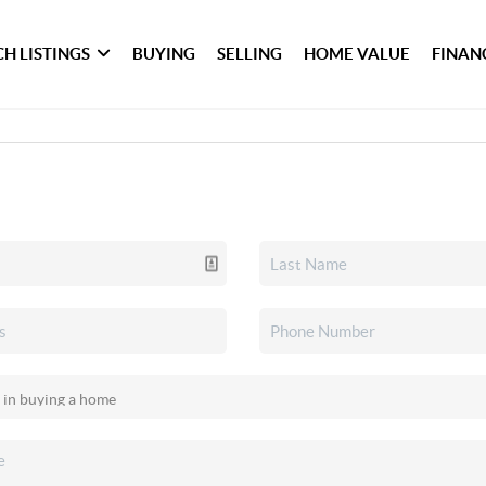
H LISTINGS
BUYING
SELLING
HOME VALUE
FINAN