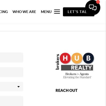
CING
WHO WE ARE
MENU
LET'S TALK
REACH OUT