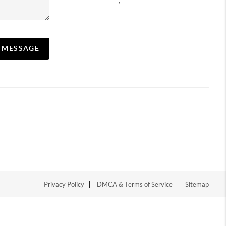
,
A MESSAGE
Privacy Policy
DMCA & Terms of Service
Sitemap