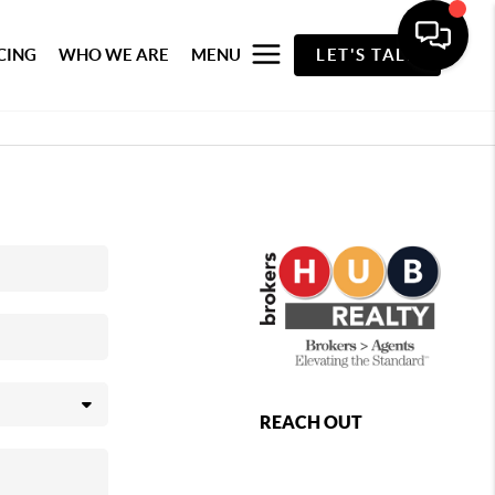
CING
WHO WE ARE
MENU
LET'S TALK
REACH OUT