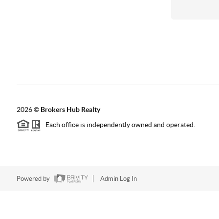
2026
©
Brokers Hub Realty
Each office is independently owned and operated.
Powered by
Admin Log In