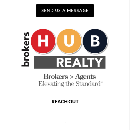
SEND US A MESSAGE
REACH OUT
,