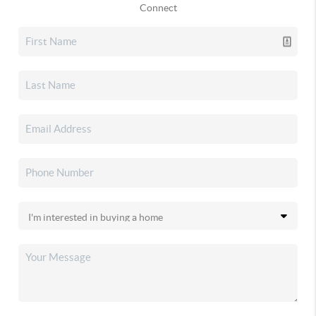
Connect