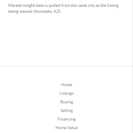
Home
Listings
Buying
Selling
Financing
Home Value