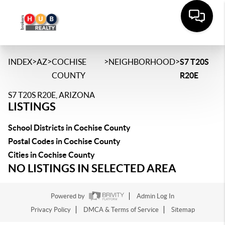
>
>
>
>
INDEX
AZ
COCHISE
NEIGHBORHOOD
S7 T20S
COUNTY
R20E
S7 T20S R20E, ARIZONA
LISTINGS
School Districts in Cochise County
Postal Codes in Cochise County
Cities in Cochise County
NO LISTINGS IN SELECTED AREA
Powered by
Admin Log In
Privacy Policy
DMCA & Terms of Service
Sitemap