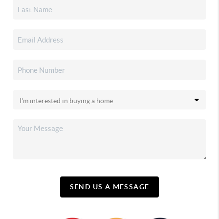
SEND US A MESSAGE