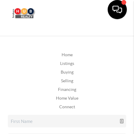
Home
Listings
Buying
Selling
Financing
Home Value
Connect