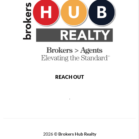
REACH OUT
,
2026
©
Brokers Hub Realty