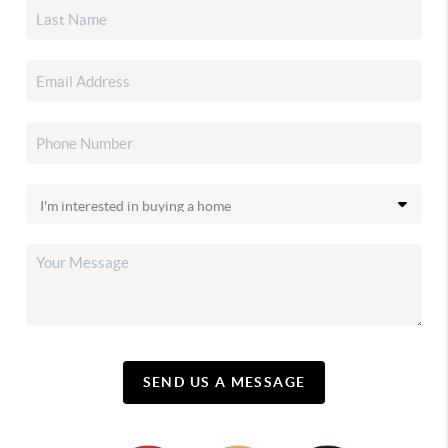
SEND US A MESSAGE