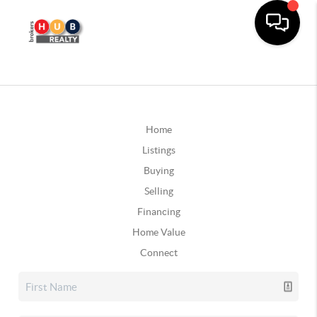
Home
Listings
Buying
Selling
Financing
Home Value
Connect