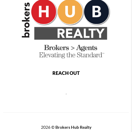
REACH OUT
,
2026
©
Brokers Hub Realty