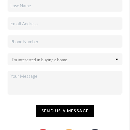
SEND US A MESSAGE