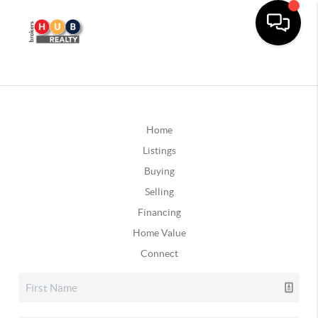
Home
Listings
Buying
Selling
Financing
Home Value
Connect