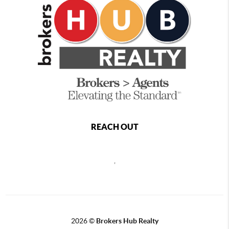
REACH OUT
,
2026
©
Brokers Hub Realty