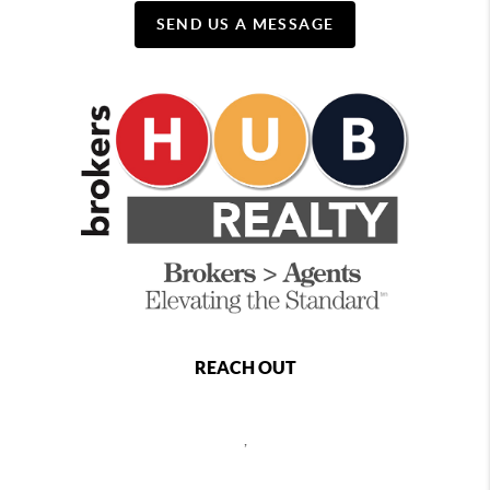
SEND US A MESSAGE
REACH OUT
,