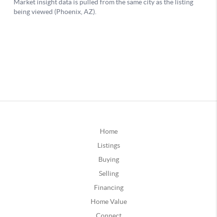
Home
Listings
Buying
Selling
Financing
Home Value
Connect