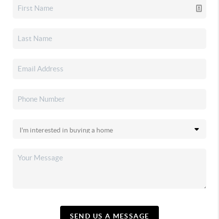
SEND US A MESSAGE