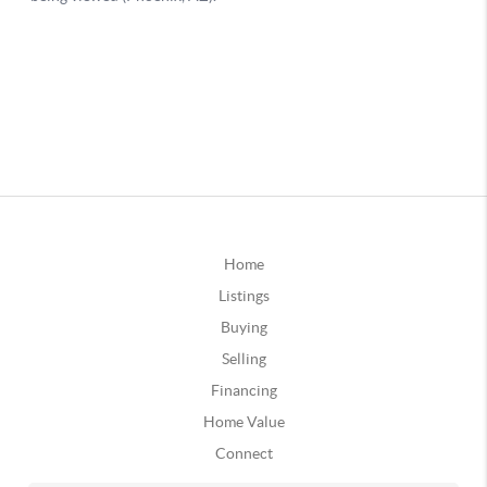
Home
Listings
Buying
Selling
Financing
Home Value
Connect