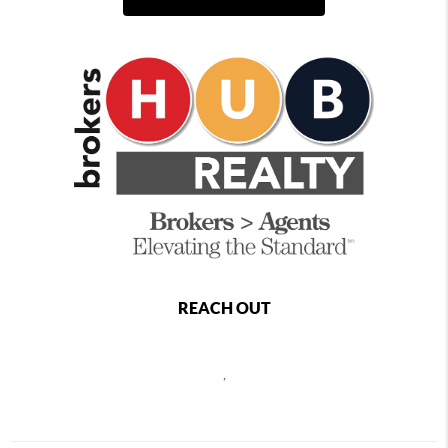
REACH OUT
,