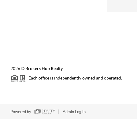
2026
©
Brokers Hub Realty
Each office is independently owned and operated.
Powered by
Admin Log In