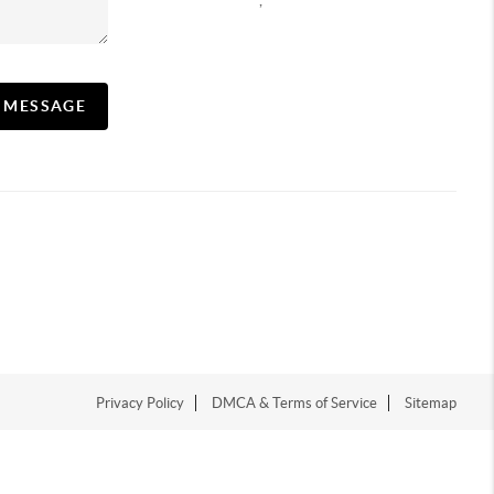
,
A MESSAGE
Privacy Policy
DMCA & Terms of Service
Sitemap