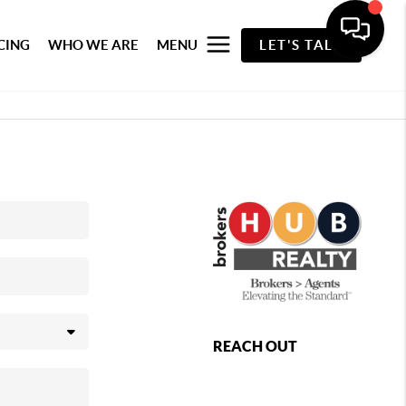
CING
WHO WE ARE
MENU
LET'S TALK
REACH OUT