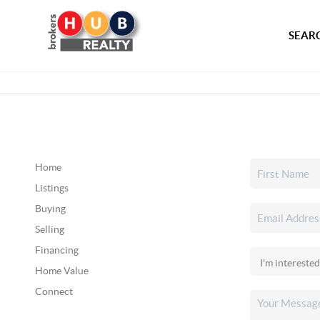
SEARC
Home
Listings
Buying
Selling
Financing
Home Value
Connect