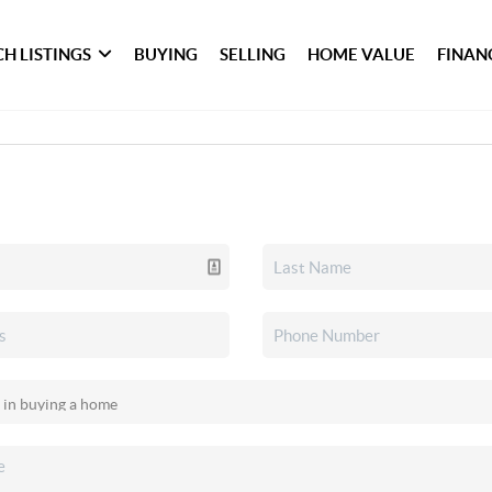
H LISTINGS
BUYING
SELLING
HOME VALUE
FINAN