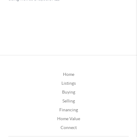
Home
Listings
Buying
Selling
Financing
Home Value
Connect