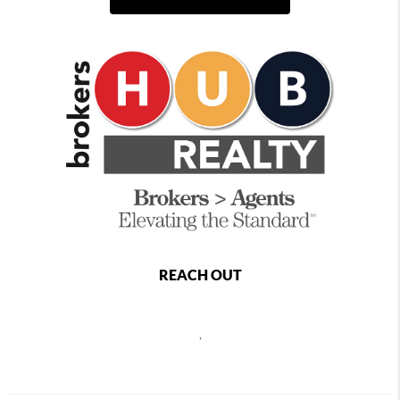
REACH OUT
,