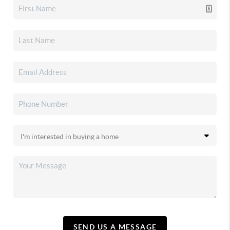
SEND US A MESSAGE