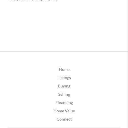
Home
Listings
Buying
Selling
Financing
Home Value
Connect