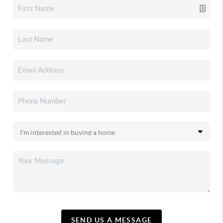
SEND US A MESSAGE