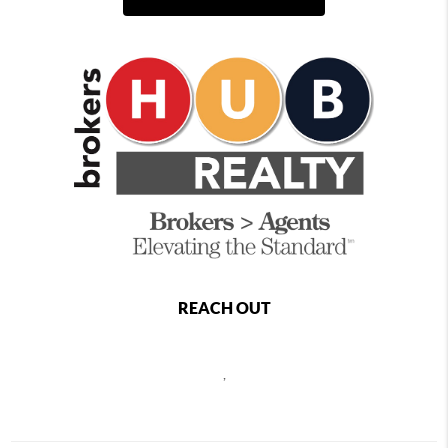
REACH OUT
,