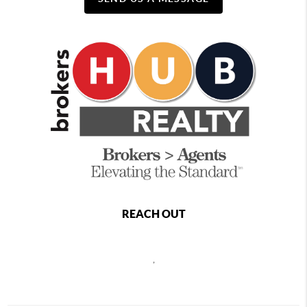
REACH OUT
,