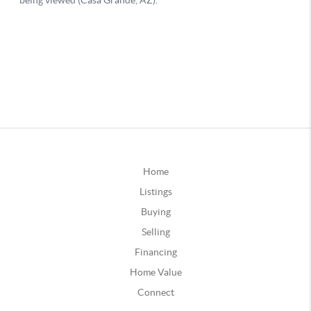
Home
Listings
Buying
Selling
Financing
Home Value
Connect