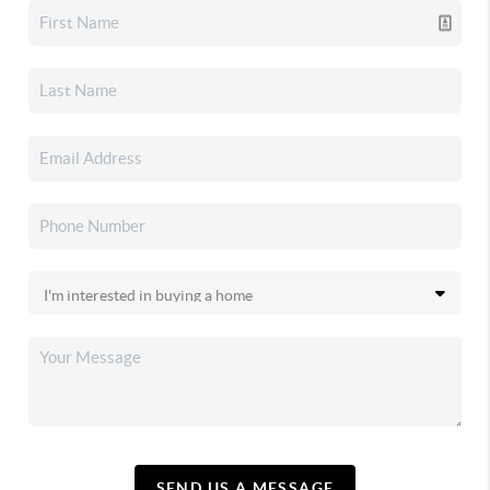
SEND US A MESSAGE