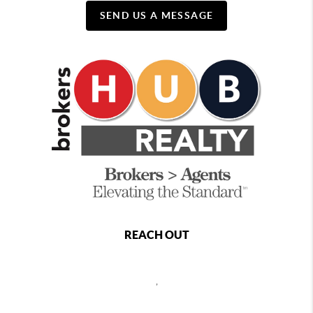
SEND US A MESSAGE
REACH OUT
,