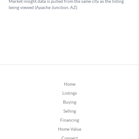
Home
Listings
Buying
Selling
Financing
Home Value
Connect