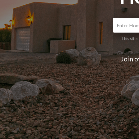
This site
Join 