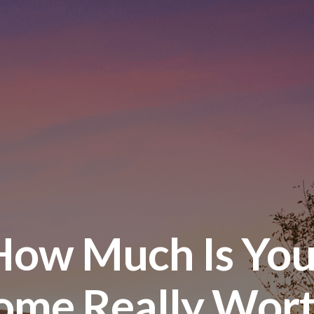
How Much Is You
ome Really Wort