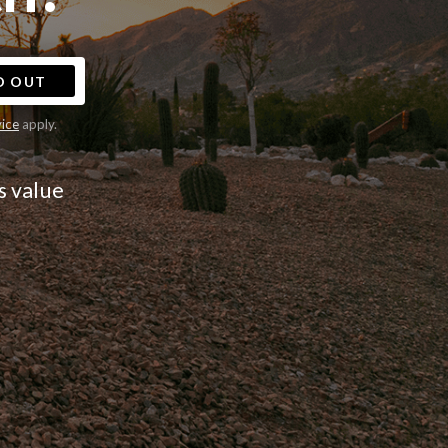
D OUT
vice
apply.
s value