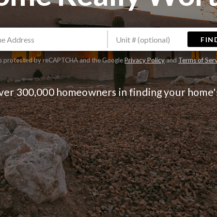
FIN
 is protected by reCAPTCHA and the Google
Privacy Policy
and
Terms of Ser
over 300,000 homeowners in finding your home'